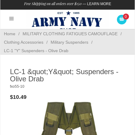
Free Shipping on all orders over $150
—
LEARN MORE
0
Home
/
MILITARY CLOTHING FATIGUES CAMOUFLAGE
/
Clothing Accessories
/
Military Suspenders
/
LC-1 "Y" Suspenders - Olive Drab
LC-1 &quot;Y&quot; Suspenders -
Olive Drab
fxo55-10
$10.49