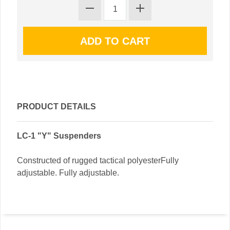
PRODUCT DETAILS
LC-1 "Y" Suspenders
Constructed of rugged tactical polyesterFully
adjustable. Fully adjustable.