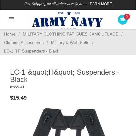
Free Shipping on all orders over $150
—
LEARN MORE
0
Home
/
MILITARY CLOTHING FATIGUES CAMOUFLAGE
/
Clothing Accessories
/
Military & Web Belts
/
LC-1 "H" Suspenders - Black
LC-1 &quot;H&quot; Suspenders -
Black
fxo55-41
$15.49