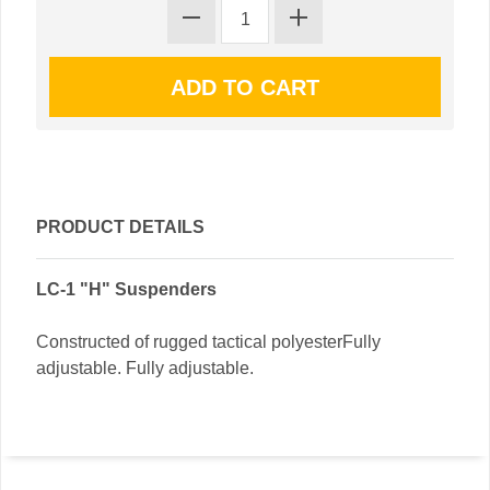
PRODUCT DETAILS
LC-1 "H" Suspenders
Constructed of rugged tactical polyesterFully
adjustable. Fully adjustable.