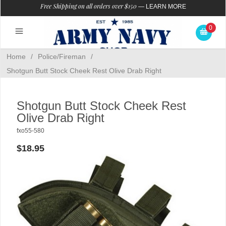
Free Shipping on all orders over $150
—
LEARN MORE
0
Home
/
Police/Fireman
/
Shotgun Butt Stock Cheek Rest Olive Drab Right
Shotgun Butt Stock Cheek Rest
Olive Drab Right
fxo55-580
$18.95