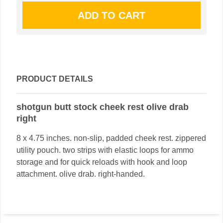
PRODUCT DETAILS
shotgun butt stock cheek rest olive drab
right
8 x 4.75 inches. non-slip, padded cheek rest. zippered
utility pouch. two strips with elastic loops for ammo
storage and for quick reloads with hook and loop
attachment. olive drab. right-handed.