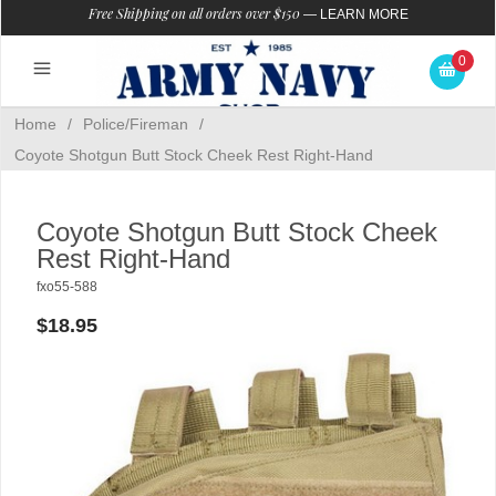
Free Shipping on all orders over $150
—
LEARN MORE
0
Home
/
Police/Fireman
/
Coyote Shotgun Butt Stock Cheek Rest Right-Hand
Coyote Shotgun Butt Stock Cheek
Rest Right-Hand
fxo55-588
$18.95