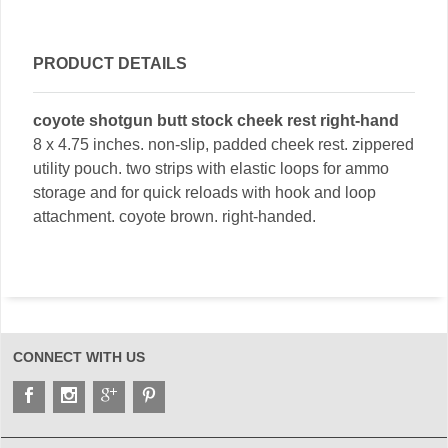
PRODUCT DETAILS
coyote shotgun butt stock cheek rest right-hand
8 x 4.75 inches. non-slip, padded cheek rest. zippered
utility pouch. two strips with elastic loops for ammo
storage and for quick reloads with hook and loop
attachment. coyote brown. right-handed.
CONNECT WITH US