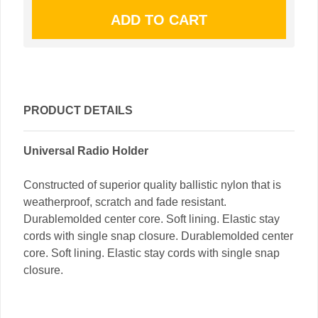
PRODUCT DETAILS
Universal Radio Holder
Constructed of superior quality ballistic nylon that is
weatherproof, scratch and fade resistant.
Durablemolded center core. Soft lining. Elastic stay
cords with single snap closure. Durablemolded center
core. Soft lining. Elastic stay cords with single snap
closure.