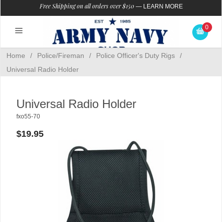
Free Shipping on all orders over $150
—
LEARN MORE
0
Home
/
Police/Fireman
/
Police Officer's Duty Rigs
/
Universal Radio Holder
Universal Radio Holder
fxo55-70
$19.95