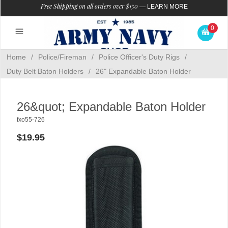
Free Shipping on all orders over $150
—
LEARN MORE
0
Home
/
Police/Fireman
/
Police Officer's Duty Rigs
/
Duty Belt Baton Holders
/
26" Expandable Baton Holder
26&quot; Expandable Baton Holder
fxo55-726
$19.95