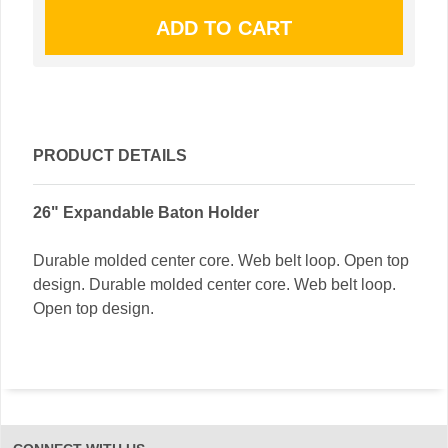
PRODUCT DETAILS
26" Expandable Baton Holder
Durable molded center core. Web belt loop. Open top
design. Durable molded center core. Web belt loop.
Open top design.