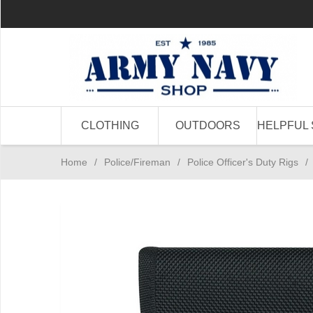
CLOTHING
OUTDOORS
HELPFUL 
Home
/
Police/Fireman
/
Police Officer's Duty Rigs
/