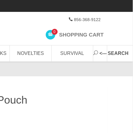
856-368-9122
0
SHOPPING CART
CKS
NOVELTIES
SURVIVAL
<--- SEARCH
 Pouch