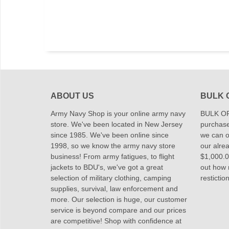
ABOUT US
BULK 
Army Navy Shop is your online army navy
BULK OR
store. We've been located in New Jersey
purchase
since 1985. We've been online since
we can of
1998, so we know the army navy store
our alrea
business! From army fatigues, to flight
$1,000.00
jackets to BDU's, we've got a great
out how
selection of military clothing, camping
restictio
supplies, survival, law enforcement and
more. Our selection is huge, our customer
service is beyond compare and our prices
are competitive! Shop with confidence at