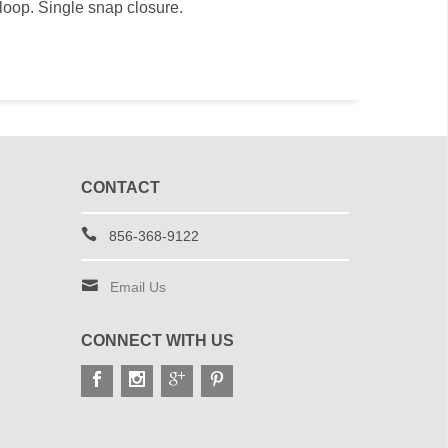
loop. Single snap closure.
CONTACT
856-368-9122
Email Us
CONNECT WITH US