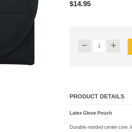
$14.95
PRODUCT DETAILS
Latex Glove Pouch
Durable molded center core. W