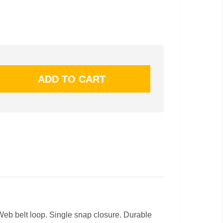
eb belt loop. Single snap closure. Durable