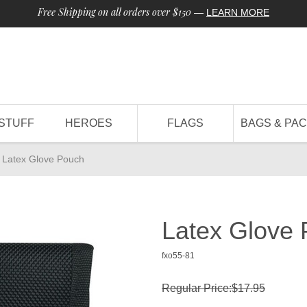
Free Shipping on all orders over $150
—
LEARN MORE
STUFF
HEROES
FLAGS
BAGS & PA
Latex Glove Pouch
Latex Glove
fxo55-81
Regular Price:$17.95