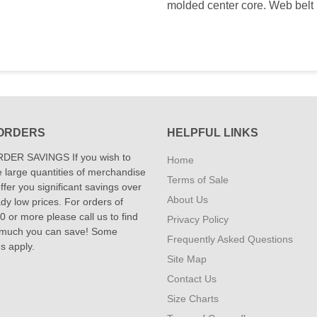
molded center core. Web belt 
ORDERS
HELPFUL LINKS
DER SAVINGS If you wish to
Home
 large quantities of merchandise
Terms of Sale
fer you significant savings over
About Us
dy low prices. For orders of
 or more please call us to find
Privacy Policy
 much you can save! Some
Frequently Asked Questions
ns apply.
Site Map
Contact Us
Size Charts