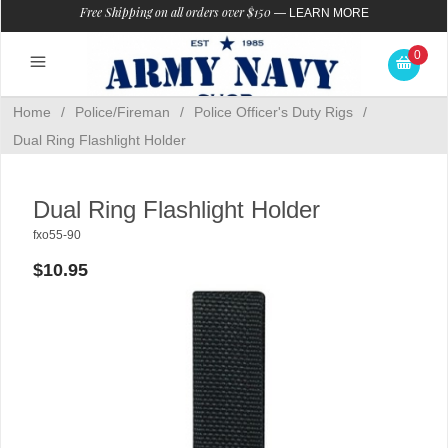
Free Shipping on all orders over $150
—
LEARN MORE
0
Home
/
Police/Fireman
/
Police Officer's Duty Rigs
/
Dual Ring Flashlight Holder
Dual Ring Flashlight Holder
fxo55-90
$10.95