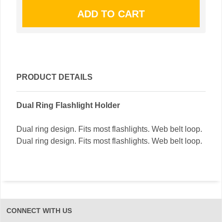
PRODUCT DETAILS
Dual Ring Flashlight Holder
Dual ring design. Fits most flashlights. Web belt loop.
Dual ring design. Fits most flashlights. Web belt loop.
CONNECT WITH US