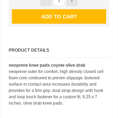
PRODUCT DETAILS
neoprene knee pads coyote olive drab
neoprene outer for comfort. high density closed cell
foam core contoured to preven slippage. textured
surface in contact area increases durability and
provides for a firm grip. dual strap design with hook
and loop touch fastener for a custom fit. 9.25 x 7
inches. olive drab knee pads.