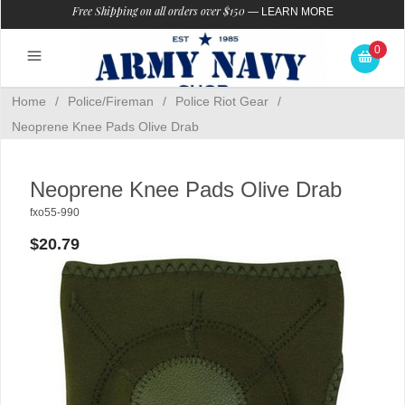
Free Shipping on all orders over $150
—
LEARN MORE
0
Home
/
Police/Fireman
/
Police Riot Gear
/
Neoprene Knee Pads Olive Drab
Neoprene Knee Pads Olive Drab
fxo55-990
$20.79