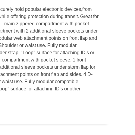
ecurely hold popular electronic devices,from
le offering protection during transit. Great for
n. 1main zippered compartment with pocket
artment with 2 additional sleeve pockets under
odular web attachment points on front flap and
 Shoulder or waist use. Fully modular
r strap. "Loop" surface for attaching ID's or
 compartment with pocket sleeve. 1 front
dditional sleeve pockets under storm flap for
achment points on front flap and sides. 4 D-
r waist use. Fully modular compatible.
op" surface for attaching ID's or other