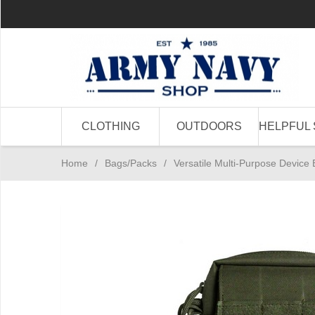
CLOTHING
OUTDOORS
HELPFUL 
Home
/
Bags/Packs
/
Versatile Multi-Purpose Device 