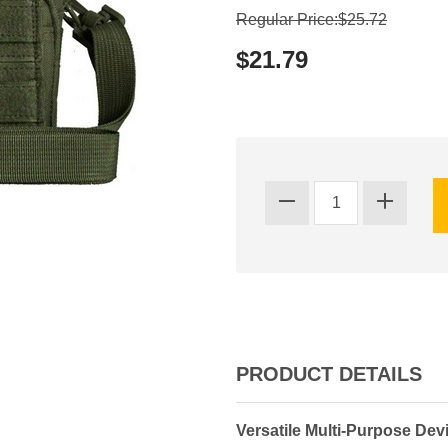
Regular Price:$25.72
$21.79
PRODUCT DETAILS
Versatile Multi-Purpose Dev