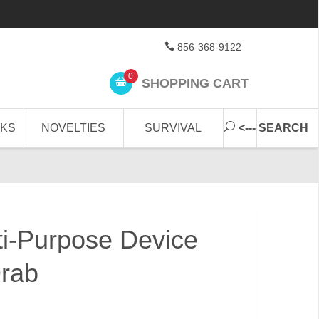
856-368-9122
0
SHOPPING CART
CKS
NOVELTIES
SURVIVAL
<--- SEARCH
lti-Purpose Device
Drab