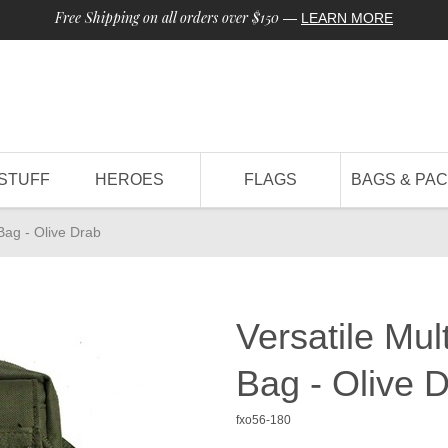
Free Shipping on all orders over $150
—
LEARN MORE
STUFF
HEROES
FLAGS
BAGS & PA
Bag - Olive Drab
Versatile Mu
Bag - Olive 
fxo56-180