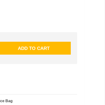
ice Bag