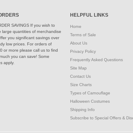
ORDERS
HELPFUL LINKS
DER SAVINGS If you wish to
Home
 large quantities of merchandise
Terms of Sale
fer you significant savings over
About Us
dy low prices. For orders of
 or more please call us to find
Privacy Policy
 much you can save! Some
Frequently Asked Questions
ns apply.
Site Map
Contact Us
Size Charts
Types of Camouflage
Halloween Costumes
Shipping Info
Subscribe to Special Offers & Di