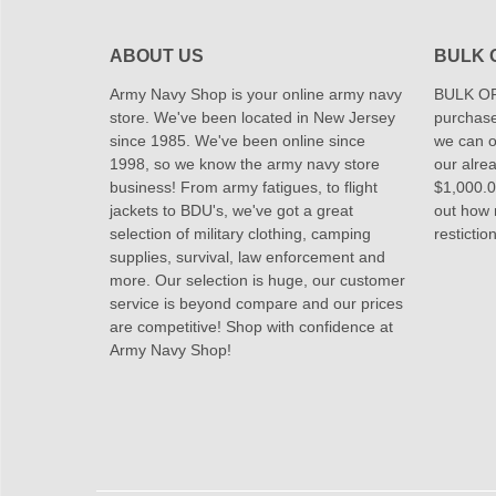
ABOUT US
BULK 
Army Navy Shop is your online army navy
BULK OR
store. We've been located in New Jersey
purchase
since 1985. We've been online since
we can of
1998, so we know the army navy store
our alrea
business! From army fatigues, to flight
$1,000.00
jackets to BDU's, we've got a great
out how
selection of military clothing, camping
restictio
supplies, survival, law enforcement and
more. Our selection is huge, our customer
service is beyond compare and our prices
are competitive! Shop with confidence at
Army Navy Shop!