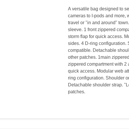
A versatile bag designed to s
cameras to I-pods and more, whi
travel or "in and around" tow
sleeve. 1 front zippered comp
storm flap for quick access. M
sides. 4 D-ring configuration.
compatible. Detachable shoulde
other patches. 1main zippered
zippered compartment with 2 a
quick access. Modular web att
ring configuration. Shoulder o
Detachable shoulder strap. "Lo
patches.