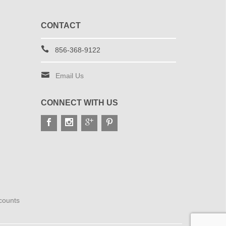
CONTACT
856-368-9122
Email Us
CONNECT WITH US
scounts