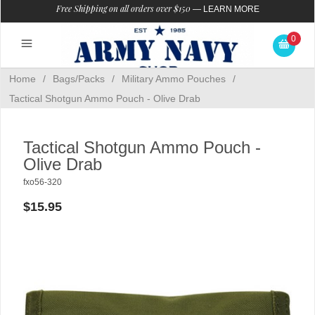
Free Shipping on all orders over $150
—
LEARN MORE
0
Home
/
Bags/Packs
/
Military Ammo Pouches
/
Tactical Shotgun Ammo Pouch - Olive Drab
Tactical Shotgun Ammo Pouch -
Olive Drab
fxo56-320
$15.95