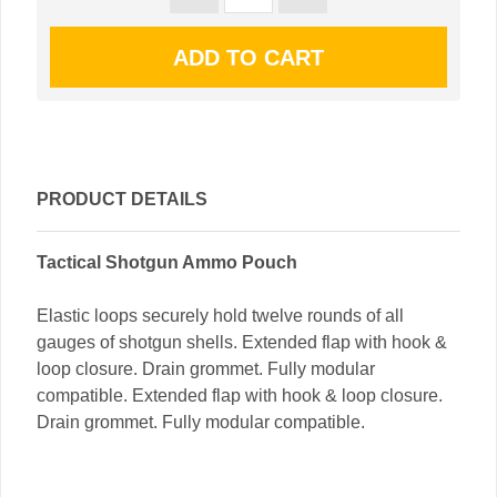
PRODUCT DETAILS
Tactical Shotgun Ammo Pouch
Elastic loops securely hold twelve rounds of all
gauges of shotgun shells. Extended flap with hook &
loop closure. Drain grommet. Fully modular
compatible. Extended flap with hook & loop closure.
Drain grommet. Fully modular compatible.