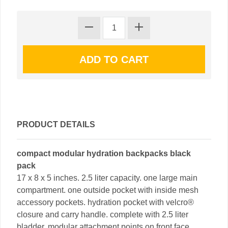
PRODUCT DETAILS
compact modular hydration backpacks black
pack
17 x 8 x 5 inches. 2.5 liter capacity. one large main
compartment. one outside pocket with inside mesh
accessory pockets. hydration pocket with velcro®
closure and carry handle. complete with 2.5 liter
bladder. modular attachment points on front face.