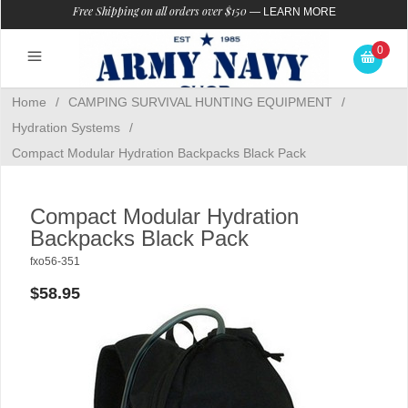
Free Shipping on all orders over $150
—
LEARN MORE
0
Home
/
CAMPING SURVIVAL HUNTING EQUIPMENT
/
Hydration Systems
/
Compact Modular Hydration Backpacks Black Pack
Compact Modular Hydration
Backpacks Black Pack
fxo56-351
$58.95