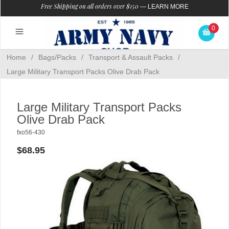
Free Shipping on all orders over $150
—
LEARN MORE
0
Home
/
Bags/Packs
/
Transport & Assault Packs
/
Large Military Transport Packs Olive Drab Pack
Large Military Transport Packs
Olive Drab Pack
fxo56-430
$68.95