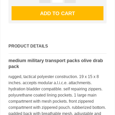
PRODUCT DETAILS
medium military transport packs olive drab
pack
rugged, tactical polyester construction. 19 x 15 x 8
inches. accepts modular a.l.i.c.e. attachments.
hydration bladder compatible. self repairing zippers.
polyurethane coated lining pockets. 1 large main
compartment with mesh pockets. front zippered
compartment with zippered pouch. rubberized bottom.
padded back with breathable mesh. adjustable and