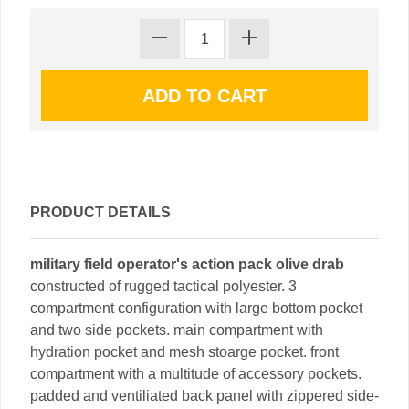
PRODUCT DETAILS
military field operator's action pack olive drab
constructed of rugged tactical polyester. 3
compartment configuration with large bottom pocket
and two side pockets. main compartment with
hydration pocket and mesh stoarge pocket. front
compartment with a multitude of accessory pockets.
padded and ventiliated back panel with zippered side-