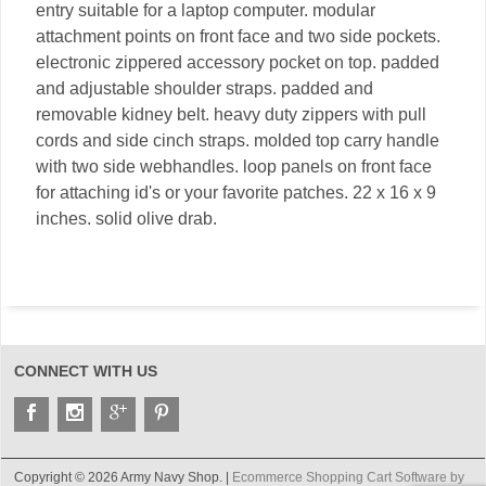
entry suitable for a laptop computer. modular
attachment points on front face and two side pockets.
electronic zippered accessory pocket on top. padded
and adjustable shoulder straps. padded and
removable kidney belt. heavy duty zippers with pull
cords and side cinch straps. molded top carry handle
with two side webhandles. loop panels on front face
for attaching id's or your favorite patches. 22 x 16 x 9
inches. solid olive drab.
CONNECT WITH US
Copyright © 2026 Army Navy Shop. |
Ecommerce Shopping Cart Software by