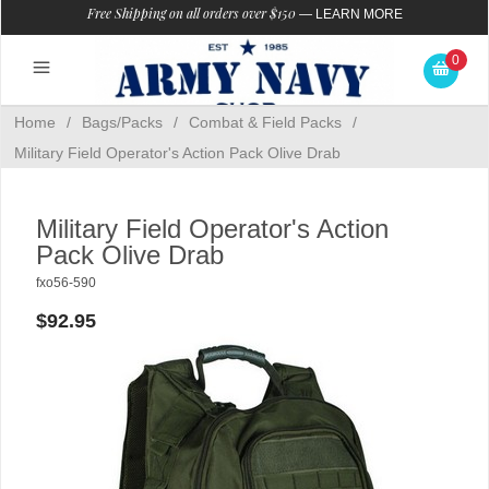
Free Shipping on all orders over $150
—
LEARN MORE
0
Home
/
Bags/Packs
/
Combat & Field Packs
/
Military Field Operator's Action Pack Olive Drab
Military Field Operator's Action
Pack Olive Drab
fxo56-590
$92.95