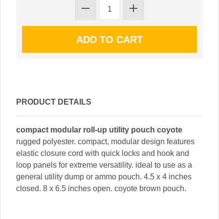
PRODUCT DETAILS
compact modular roll-up utility pouch coyote
rugged polyester. compact, modular design features
elastic closure cord with quick locks and hook and
loop panels for extreme versatility. ideal to use as a
general utility dump or ammo pouch. 4.5 x 4 inches
closed. 8 x 6.5 inches open. coyote brown pouch.