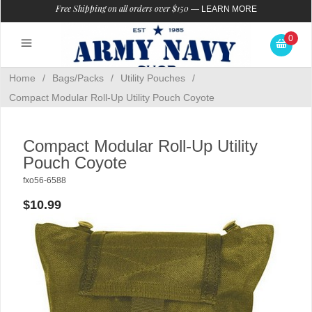
Free Shipping on all orders over $150
—
LEARN MORE
0
Home
/
Bags/Packs
/
Utility Pouches
/
Compact Modular Roll-Up Utility Pouch Coyote
Compact Modular Roll-Up Utility
Pouch Coyote
fxo56-6588
$10.99