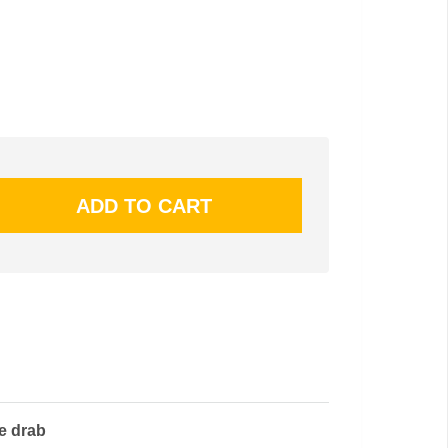
ve drab