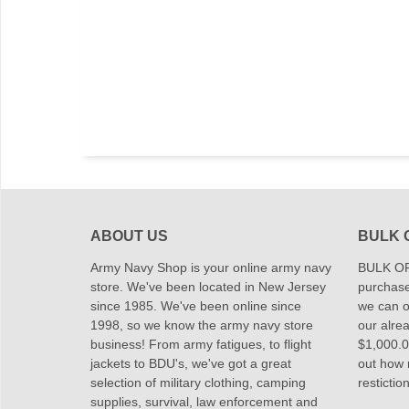
ABOUT US
BULK 
Army Navy Shop is your online army navy
BULK OR
store. We've been located in New Jersey
purchase
since 1985. We've been online since
we can of
1998, so we know the army navy store
our alrea
business! From army fatigues, to flight
$1,000.00
jackets to BDU's, we've got a great
out how
selection of military clothing, camping
restictio
supplies, survival, law enforcement and