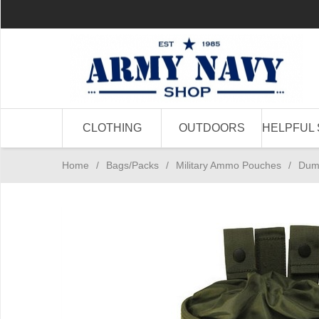
CLOTHING
OUTDOORS
HELPFUL 
Home
/
Bags/Packs
/
Military Ammo Pouches
/
Dum