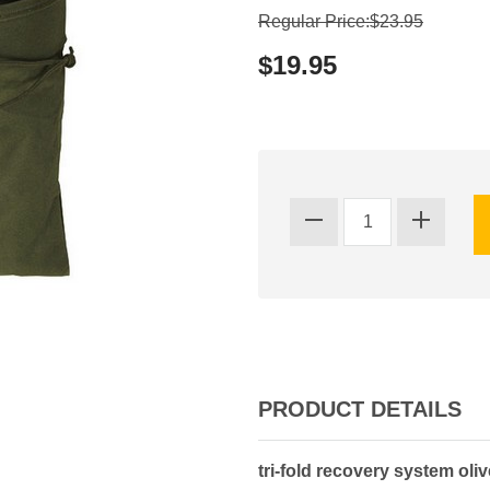
Regular Price:$23.95
$19.95
PRODUCT DETAILS
tri-fold recovery system oli