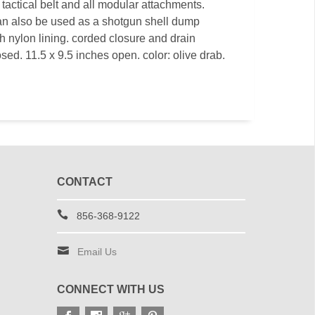
 tactical belt and all modular attachments.
an also be used as a shotgun shell dump
h nylon lining. corded closure and drain
sed. 11.5 x 9.5 inches open. color: olive drab.
CONTACT
856-368-9122
Email Us
CONNECT WITH US