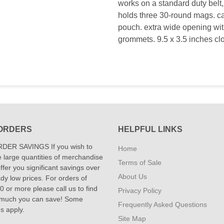
works on a standard duty belt,
holds three 30-round mags. c
pouch. extra wide opening wit
grommets. 9.5 x 3.5 inches clo
ORDERS
HELPFUL LINKS
DER SAVINGS If you wish to
Home
 large quantities of merchandise
Terms of Sale
fer you significant savings over
About Us
dy low prices. For orders of
 or more please call us to find
Privacy Policy
 much you can save! Some
Frequently Asked Questions
ns apply.
Site Map