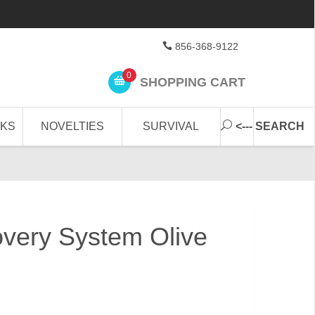
856-368-9122
0
SHOPPING CART
CKS
NOVELTIES
SURVIVAL
<--- SEARCH
overy System Olive