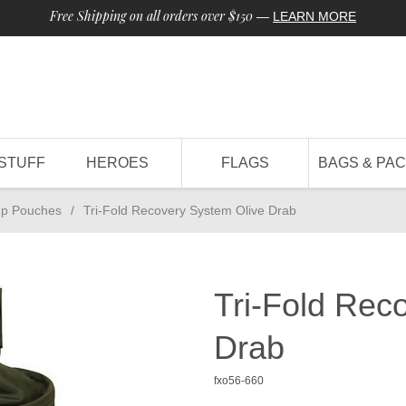
Free Shipping on all orders over $150
—
LEARN MORE
STUFF
HEROES
FLAGS
BAGS & PA
p Pouches
/
Tri-Fold Recovery System Olive Drab
Tri-Fold Rec
Drab
fxo56-660