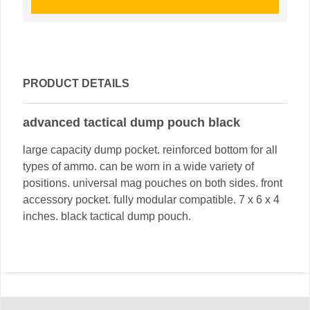
PRODUCT DETAILS
advanced tactical dump pouch black
large capacity dump pocket. reinforced bottom for all
types of ammo. can be worn in a wide variety of
positions. universal mag pouches on both sides. front
accessory pocket. fully modular compatible. 7 x 6 x 4
inches. black tactical dump pouch.