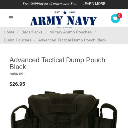
Free Shipping on all orders over $150
—
LEARN MORE
0
Home
/
Bags/Packs
/
Military Ammo Pouches
/
Dump Pouches
/
Advanced Tactical Dump Pouch Black
Advanced Tactical Dump Pouch
Black
fxo56-691
$26.95