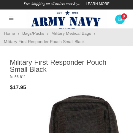
Free Shipping on all orders over $150
—
LEARN MORE
0
Home
/
Bags/Packs
/
Military Medical Bags
/
Military First Responder Pouch Small Black
Military First Responder Pouch
Small Black
fxo56-811
$17.95