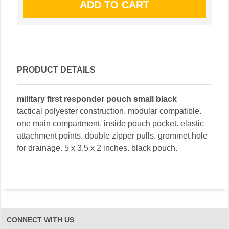
PRODUCT DETAILS
military first responder pouch small black
tactical polyester construction. modular compatible.
one main compartment. inside pouch pocket. elastic
attachment points. double zipper pulls. grommet hole
for drainage. 5 x 3.5 x 2 inches. black pouch.
CONNECT WITH US