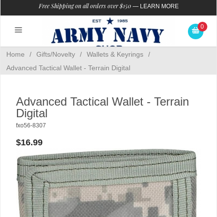
Free Shipping on all orders over $150
—
LEARN MORE
0
Home
/
Gifts/Novelty
/
Wallets & Keyrings
/
Advanced Tactical Wallet - Terrain Digital
Advanced Tactical Wallet - Terrain
Digital
fxo56-8307
$16.99