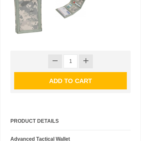
PRODUCT DETAILS
Advanced Tactical Wallet