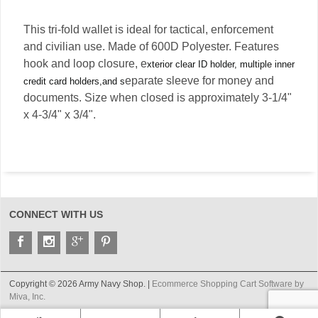
This tri-fold wallet is ideal for tactical, enforcement
and civilian use. Made of 600D Polyester. Features
hook and loop closure, e
xterior clear ID holder, multiple inner
eparate sleeve for money and
credit card holders,and s
documents. Size when closed is approximately 3-1/4"
x 4-3/4" x 3/4".
CONNECT WITH US
Copyright © 2026 Army Navy Shop. |
Ecommerce Shopping Cart Software by
Miva, Inc.