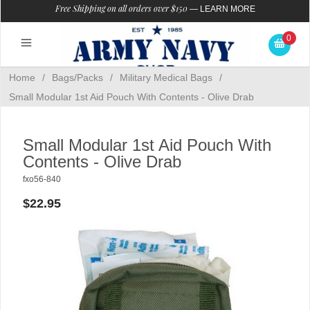
Free Shipping on all orders over $150
—
LEARN MORE
0
Home
/
Bags/Packs
/
Military Medical Bags
/
Small Modular 1st Aid Pouch With Contents - Olive Drab
Small Modular 1st Aid Pouch With
Contents - Olive Drab
fxo56-840
$22.95