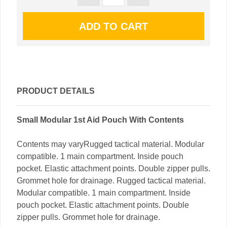
PRODUCT DETAILS
Small Modular 1st Aid Pouch With Contents
Contents may varyRugged tactical material. Modular
compatible. 1 main compartment. Inside pouch
pocket. Elastic attachment points. Double zipper pulls.
Grommet hole for drainage. Rugged tactical material.
Modular compatible. 1 main compartment. Inside
pouch pocket. Elastic attachment points. Double
zipper pulls. Grommet hole for drainage.