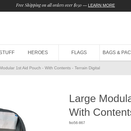
Free Shipping on all orders over $150
—
LEARN MORE
STUFF
HEROES
FLAGS
BAGS & PA
Modular 1st Aid Pouch - With Contents - Terrain Digital
Large Modula
With Contents
fxo56-867