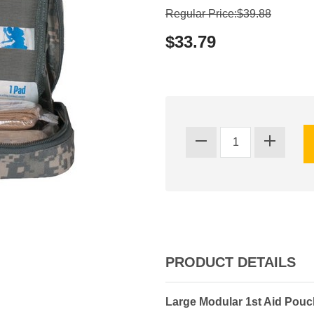
Regular Price:$39.88
$33.79
PRODUCT DETAILS
Large Modular 1st Aid Pouc