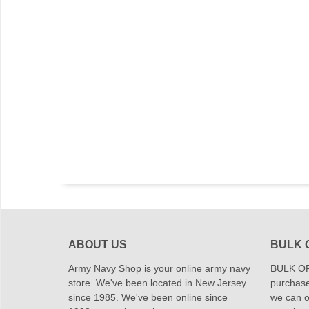
ABOUT US
BULK 
Army Navy Shop is your online army navy
BULK OR
store. We've been located in New Jersey
purchase
since 1985. We've been online since
we can of