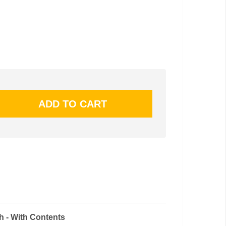
h - With Contents