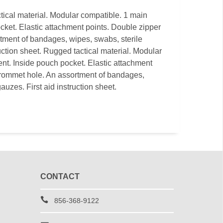
ical material. Modular compatible. 1 main
ket. Elastic attachment points. Double zipper
tment of bandages, wipes, swabs, sterile
uction sheet. Rugged tactical material. Modular
t. Inside pouch pocket. Elastic attachment
Grommet hole. An assortment of bandages,
auzes. First aid instruction sheet.
CONTACT
856-368-9122