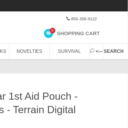
856-368-9122
0
SHOPPING CART
CKS
NOVELTIES
SURVIVAL
<--- SEARCH
r 1st Aid Pouch -
 - Terrain Digital