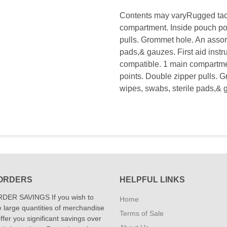
Contents may varyRugged tact
compartment. Inside pouch poc
pulls. Grommet hole. An assor
pads,& gauzes. First aid instr
compatible. 1 main compartmen
points. Double zipper pulls. 
wipes, swabs, sterile pads,& g
ORDERS
HELPFUL LINKS
DER SAVINGS If you wish to
Home
 large quantities of merchandise
Terms of Sale
fer you significant savings over