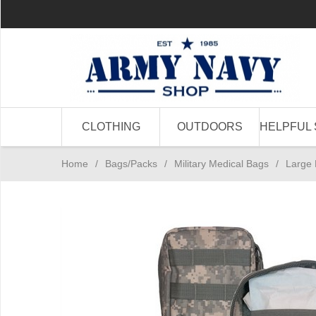
CLOTHING
OUTDOORS
HELPFUL 
Home
/
Bags/Packs
/
Military Medical Bags
/
Large 