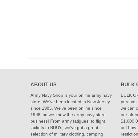
ABOUT US
BULK 
Army Navy Shop is your online army navy
BULK OR
store. We've been located in New Jersey
purchase
since 1985. We've been online since
we can of
1998, so we know the army navy store
our alrea
business! From army fatigues, to flight
$1,000.00
jackets to BDU's, we've got a great
out how
selection of military clothing, camping
restictio