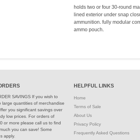
holds two or four 30-round m
lined exterior under snap clos
ammunition. fully modular comp
ammo pouch.
ORDERS
HELPFUL LINKS
DER SAVINGS If you wish to
Home
 large quantities of merchandise
Terms of Sale
fer you significant savings over
About Us
dy low prices. For orders of
 or more please call us to find
Privacy Policy
 much you can save! Some
Frequently Asked Questions
ns apply.