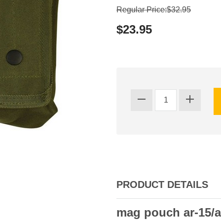
Regular Price:$32.95
$23.95
PRODUCT DETAILS
mag pouch ar-15/a