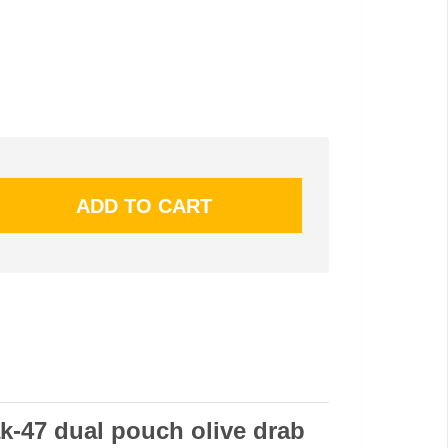
k-47 dual pouch olive drab