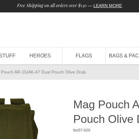
Free Shipping on all orders over $150
—
LEARN MORE
STUFF
HEROES
FLAGS
BAGS & PA
Pouch AR-15/AK-47 Dual Pouch Olive Drab
Mag Pouch A
Pouch Olive 
fxo57-020