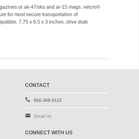
agazines or ak-47/sks and ar-15 mags. velcro®
ure for most secure transportation of
atible. 7.75 x 6.5 x 3 inches. olive drab
CONTACT
856-368-9122
Email Us
CONNECT WITH US