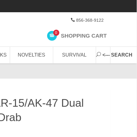
856-368-9122
0
SHOPPING CART
CKS
NOVELTIES
SURVIVAL
<--- SEARCH
R-15/AK-47 Dual
Drab