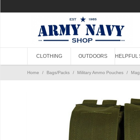
CLOTHING
OUTDOORS
HELPFUL 
Home
/
Bags/Packs
/
Military Ammo Pouches
/
Mag 