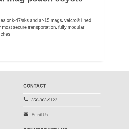
es or k-47/sks and ar-15 mags. velcro® lined
r most secure transportation. fully modular
nches.
CONTACT
856-368-9122
Email Us