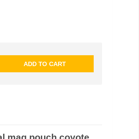
ual mag pouch coyote