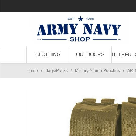
CLOTHING
OUTDOORS
HELPFUL 
Home
/
Bags/Packs
/
Military Ammo Pouches
/
AR-