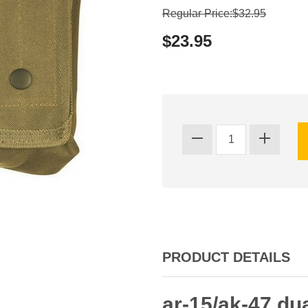
Regular Price:$32.95
$23.95
PRODUCT DETAILS
ar-15/ak-47 d