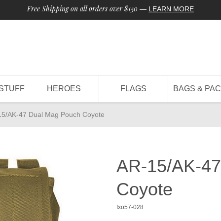
Free Shipping on all orders over $150
—
LEARN MORE
STUFF
HEROES
FLAGS
BAGS & PA
15/AK-47 Dual Mag Pouch Coyote
AR-15/AK-47
Coyote
fxo57-028