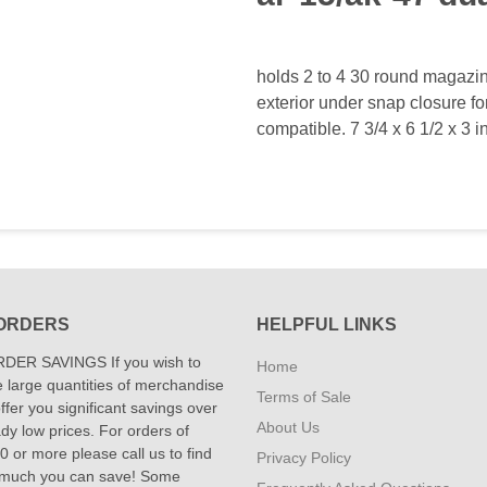
holds 2 to 4 30 round magazin
exterior under snap closure fo
compatible. 7 3/4 x 6 1/2 x 3 i
ORDERS
HELPFUL LINKS
DER SAVINGS If you wish to
Home
 large quantities of merchandise
Terms of Sale
fer you significant savings over
About Us
dy low prices. For orders of
 or more please call us to find
Privacy Policy
 much you can save! Some