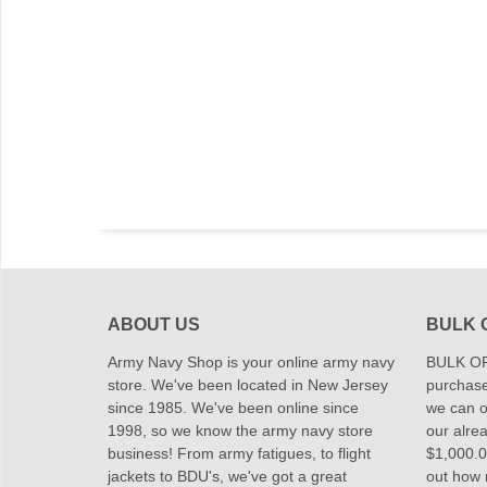
ABOUT US
BULK 
Army Navy Shop is your online army navy
BULK OR
store. We've been located in New Jersey
purchase
since 1985. We've been online since
we can of
1998, so we know the army navy store
our alrea
business! From army fatigues, to flight
$1,000.00
jackets to BDU's, we've got a great
out how