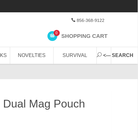
856-368-9122
0
SHOPPING CART
CKS
NOVELTIES
SURVIVAL
<--- SEARCH
 Dual Mag Pouch