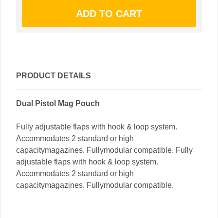
PRODUCT DETAILS
Dual Pistol Mag Pouch
Fully adjustable flaps with hook & loop system.
Accommodates 2 standard or high
capacitymagazines. Fullymodular compatible. Fully
adjustable flaps with hook & loop system.
Accommodates 2 standard or high
capacitymagazines. Fullymodular compatible.