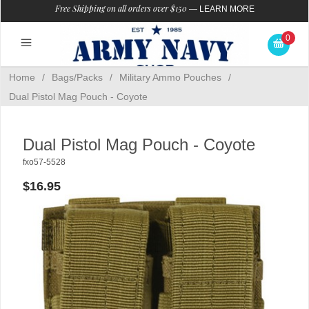
Free Shipping on all orders over $150
—
LEARN MORE
0
Home
/
Bags/Packs
/
Military Ammo Pouches
/
Dual Pistol Mag Pouch - Coyote
Dual Pistol Mag Pouch - Coyote
fxo57-5528
$16.95