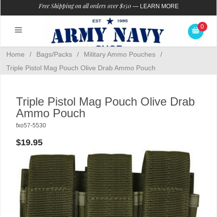
Free Shipping on all orders over $150
—
LEARN MORE
0
Home
/
Bags/Packs
/
Military Ammo Pouches
/
Triple Pistol Mag Pouch Olive Drab Ammo Pouch
Triple Pistol Mag Pouch Olive Drab
Ammo Pouch
fxo57-5530
$19.95