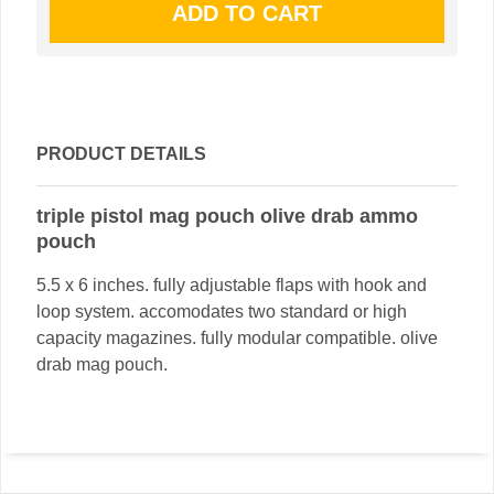
PRODUCT DETAILS
triple pistol mag pouch olive drab ammo
pouch
5.5 x 6 inches. fully adjustable flaps with hook and
loop system. accomodates two standard or high
capacity magazines. fully modular compatible. olive
drab mag pouch.