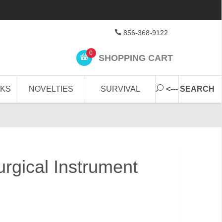
856-368-9122
0
SHOPPING CART
CKS
NOVELTIES
SURVIVAL
<--- SEARCH
urgical Instrument