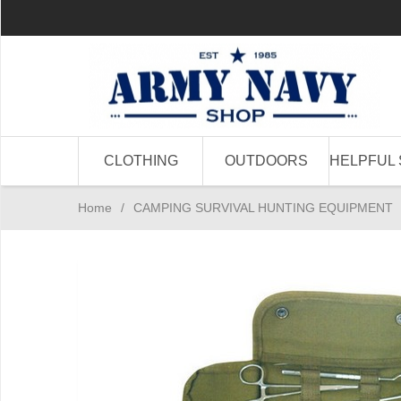
CLOTHING
OUTDOORS
HELPFUL 
Home
/
CAMPING SURVIVAL HUNTING EQUIPMENT