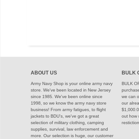
ABOUT US
BULK 
Army Navy Shop is your online army navy
BULK OR
store. We've been located in New Jersey
purchase
since 1985. We've been online since
we can of
1998, so we know the army navy store
our alrea
business! From army fatigues, to flight
$1,000.00
jackets to BDU's, we've got a great
out how
selection of military clothing, camping
restictio
supplies, survival, law enforcement and
more. Our selection is huge, our customer