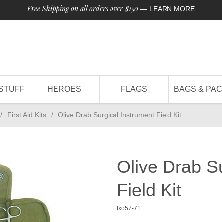
Free Shipping on all orders over $150
—
LEARN MORE
STUFF
HEROES
FLAGS
BAGS & PA
/
First Aid Kits
/
Olive Drab Surgical Instrument Field Kit
Olive Drab S
Field Kit
fxo57-71