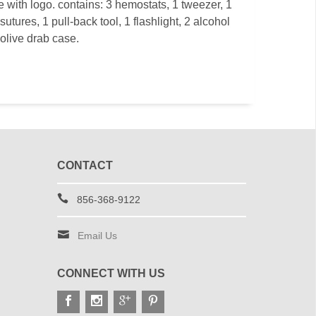
e with logo. contains: 3 hemostats, 1 tweezer, 1
sutures, 1 pull-back tool, 1 flashlight, 2 alcohol
olive drab case.
CONTACT
856-368-9122
Email Us
CONNECT WITH US