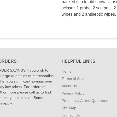
packed in a trifold canvas cas
scissor, 1 probe, 2 scalpels, 2 
wipes and 2 antiseptic wipes. 
ORDERS
HELPFUL LINKS
DER SAVINGS If you wish to
Home
 large quantities of merchandise
Terms of Sale
fer you significant savings over
About Us
dy low prices. For orders of
 or more please call us to find
Privacy Policy
 much you can save! Some
Frequently Asked Questions
ns apply.
Site Map
Contact Us