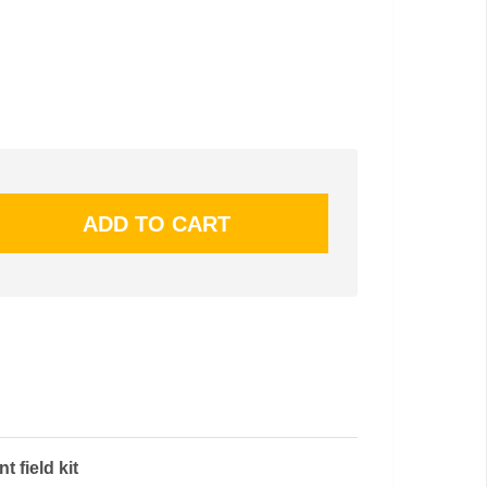
t field kit