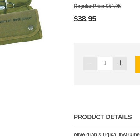
Regular Price:$54.95
$38.95
PRODUCT DETAILS
olive drab surgical instrumen