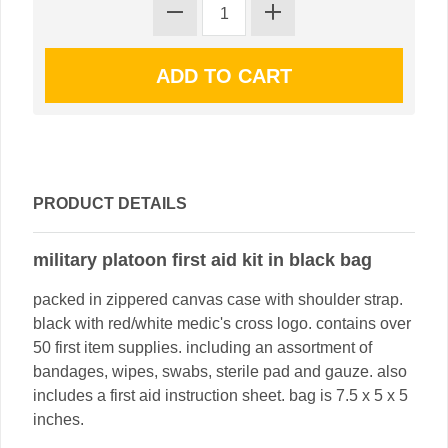
PRODUCT DETAILS
military platoon first aid kit in black bag
packed in zippered canvas case with shoulder strap.
black with red/white medic's cross logo. contains over
50 first item supplies. including an assortment of
bandages, wipes, swabs, sterile pad and gauze. also
includes a first aid instruction sheet. bag is 7.5 x 5 x 5
inches.