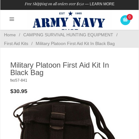
Free Shipping on all orders over $150
—
LEARN MORE
0
Home
/
CAMPING SURVIVAL HUNTING EQUIPMENT
/
First Aid Kits
/
Military Platoon First Aid Kit In Black Bag
Military Platoon First Aid Kit In
Black Bag
fxo57-841
$30.95