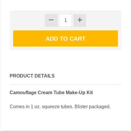
PRODUCT DETAILS
Camouflage Cream Tube Make-Up Kit
Comes in 1 oz. squeeze tubes. Blister packaged.