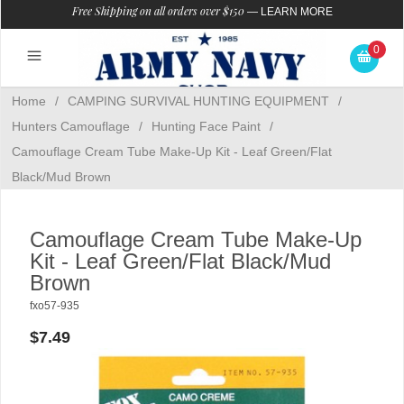
Free Shipping on all orders over $150
—
LEARN MORE
0
Home
/
CAMPING SURVIVAL HUNTING EQUIPMENT
/
Hunters Camouflage
/
Hunting Face Paint
/
Camouflage Cream Tube Make-Up Kit - Leaf Green/Flat
Black/Mud Brown
Camouflage Cream Tube Make-Up
Kit - Leaf Green/Flat Black/Mud
Brown
fxo57-935
$7.49