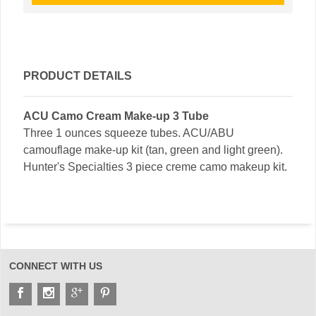
PRODUCT DETAILS
ACU Camo Cream Make-up 3 Tube
Three 1 ounces squeeze tubes. ACU/ABU
camouflage make-up kit (tan, green and light green).
Hunter's Specialties 3 piece creme camo makeup kit.
CONNECT WITH US