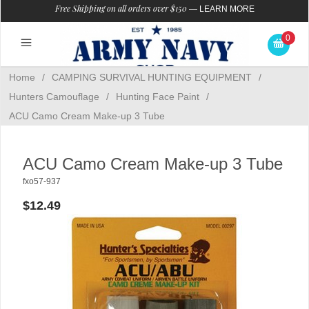
Free Shipping on all orders over $150
—
LEARN MORE
0
Home
/
CAMPING SURVIVAL HUNTING EQUIPMENT
/
Hunters Camouflage
/
Hunting Face Paint
/
ACU Camo Cream Make-up 3 Tube
ACU Camo Cream Make-up 3 Tube
fxo57-937
$12.49