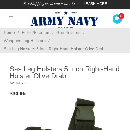
Free Shipping on all orders over $150
—
LEARN MORE
0
Home
/
Police/Fireman
/
Gun Holsters
/
Weapons Leg Holsters
/
Sas Leg Holsters 5 Inch Right-Hand Holster Olive Drab
Sas Leg Holsters 5 Inch Right-Hand
Holster Olive Drab
fxo58-020
$30.95