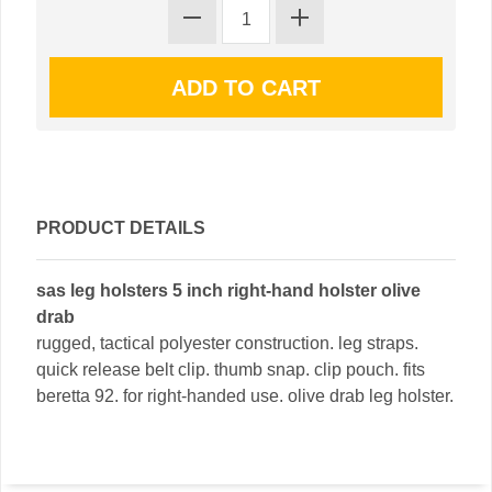
PRODUCT DETAILS
sas leg holsters 5 inch right-hand holster olive
drab
rugged, tactical polyester construction. leg straps.
quick release belt clip. thumb snap. clip pouch. fits
beretta 92. for right-handed use. olive drab leg holster.