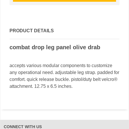
PRODUCT DETAILS
combat drop leg panel olive drab
accepts various modular components to customize
any operational need. adjustable leg strap. padded for
comfort. quick release buckle. pistol/duty belt velcro®
attachment. 12.75 x 6.5 inches.
CONNECT WITH US