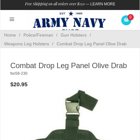
Free Shipping on all orders over $150
—
LEARN MORE
0
Home
/
Police/Fireman
/
Gun Holsters
/
Weapons Leg Holsters
/
Combat Drop Leg Panel Olive Drab
Combat Drop Leg Panel Olive Drab
fxo58-230
$20.95