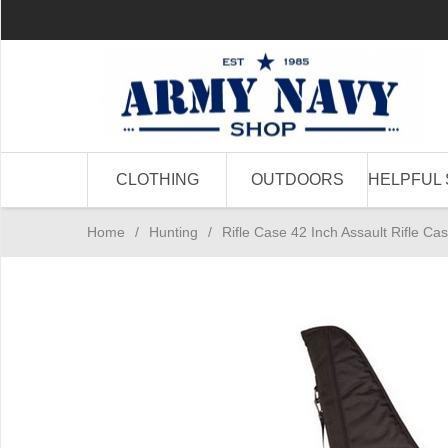
CLOTHING
OUTDOORS
HELPFUL 
Home
/
Hunting
/
Rifle Case 42 Inch Assault Rifle Ca