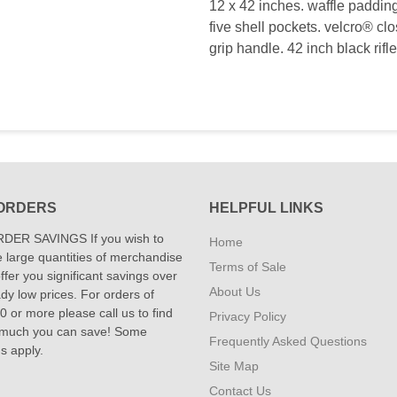
12 x 42 inches. waffle padding
five shell pockets. velcro® cl
grip handle. 42 inch black rifl
ORDERS
HELPFUL LINKS
DER SAVINGS If you wish to
Home
 large quantities of merchandise
Terms of Sale
fer you significant savings over
About Us
dy low prices. For orders of
 or more please call us to find
Privacy Policy
 much you can save! Some
Frequently Asked Questions
ns apply.
Site Map
Contact Us