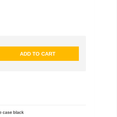
le case black