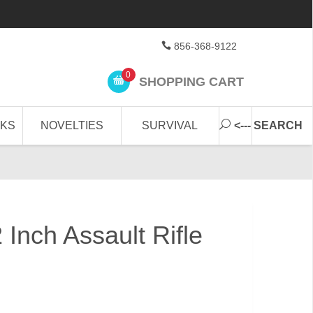
856-368-9122
0
SHOPPING CART
CKS
NOVELTIES
SURVIVAL
<--- SEARCH
 Inch Assault Rifle