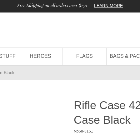
Free Shipping on all orders over $150
—
LEARN MORE
STUFF
HEROES
FLAGS
BAGS & PA
se Black
Rifle Case 42
Case Black
fxo58-3151