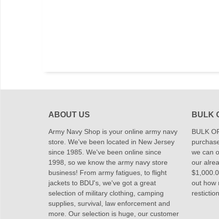
ABOUT US
BULK 
Army Navy Shop is your online army navy
BULK OR
store. We've been located in New Jersey
purchase
since 1985. We've been online since
we can of
1998, so we know the army navy store
our alrea
business! From army fatigues, to flight
$1,000.00
jackets to BDU's, we've got a great
out how
selection of military clothing, camping
restictio
supplies, survival, law enforcement and
more. Our selection is huge, our customer