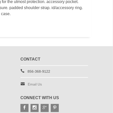
 for the utmost protection. accessory pocket.
osure. padded shoulder strap. id/accessory ring.
e case.
CONTACT
856-368-9122
Email Us
CONNECT WITH US