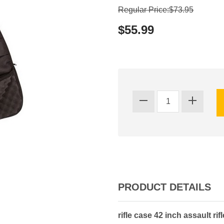
Regular Price:$73.95
$55.99
PRODUCT DETAILS
rifle case 42 inch assault rif