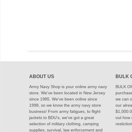
ABOUT US
BULK 
Army Navy Shop is your online army navy
BULK OR
store. We've been located in New Jersey
purchase
since 1985. We've been online since
we can of
1998, so we know the army navy store
our alrea
business! From army fatigues, to flight
$1,000.00
jackets to BDU's, we've got a great
out how
selection of military clothing, camping
restictio
supplies, survival, law enforcement and