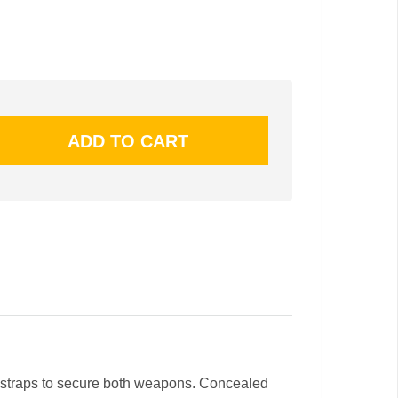
rior straps to secure both weapons. Concealed