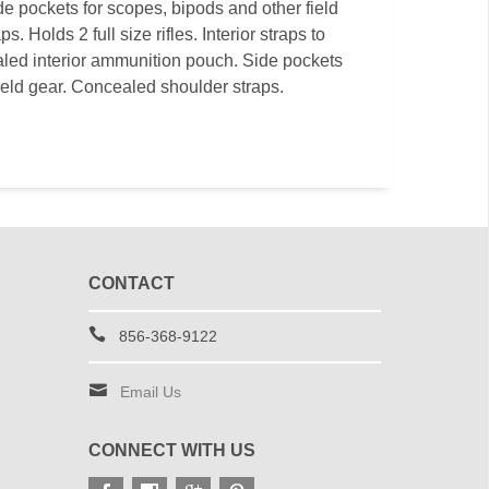
e pockets for scopes, bipods and other field
 Holds 2 full size rifles. Interior straps to
ed interior ammunition pouch. Side pockets
ield gear. Concealed shoulder straps.
CONTACT
856-368-9122
Email Us
CONNECT WITH US