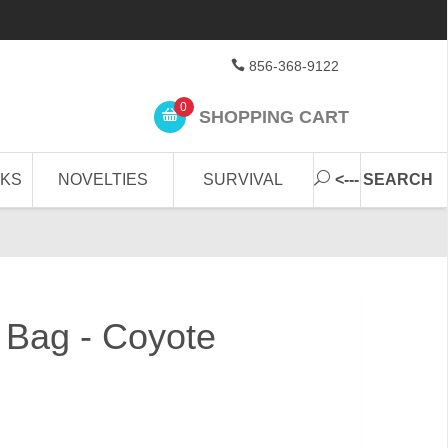
856-368-9122
0
SHOPPING CART
CKS
NOVELTIES
SURVIVAL
<--- SEARCH
g Bag - Coyote