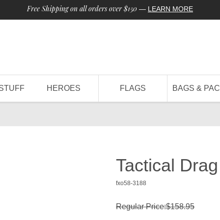
Free Shipping on all orders over $150
—
LEARN MORE
STUFF
HEROES
FLAGS
BAGS & PA
Tactical Dra
fxo58-3188
Regular Price:$158.95