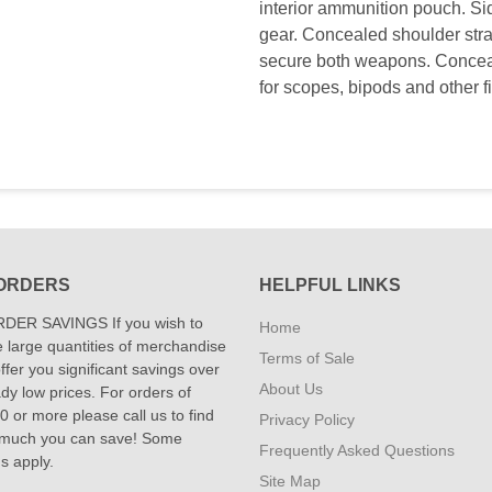
interior ammunition pouch. Sid
gear. Concealed shoulder straps.
secure both weapons. Conceal
for scopes, bipods and other f
ORDERS
HELPFUL LINKS
DER SAVINGS If you wish to
Home
 large quantities of merchandise
Terms of Sale
fer you significant savings over
About Us
dy low prices. For orders of
 or more please call us to find
Privacy Policy
 much you can save! Some
Frequently Asked Questions
ns apply.
Site Map