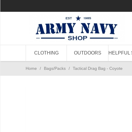
CLOTHING
OUTDOORS
HELPFUL 
Home
/
Bags/Packs
/
Tactical Drag Bag - Coyote