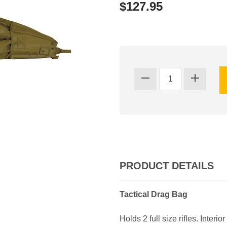
$127.95
PRODUCT DETAILS
Tactical Drag Bag
Holds 2 full size rifles. Inte