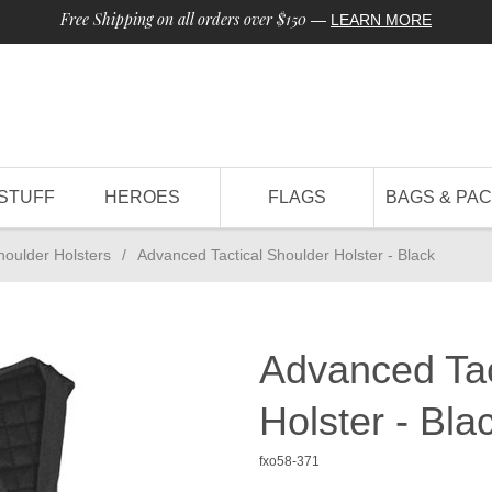
Free Shipping on all orders over $150
—
LEARN MORE
STUFF
HEROES
FLAGS
BAGS & PA
houlder Holsters
/
Advanced Tactical Shoulder Holster - Black
Advanced Tac
Holster - Bla
fxo58-371