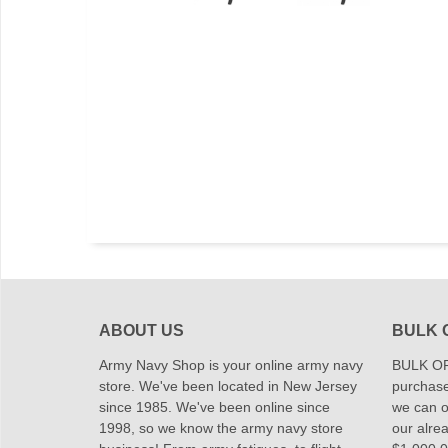
ABOUT US
BULK 
Army Navy Shop is your online army navy
BULK OR
store. We've been located in New Jersey
purchase
since 1985. We've been online since
we can of
1998, so we know the army navy store
our alrea