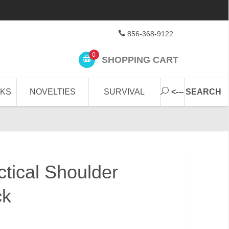
856-368-9122
0
SHOPPING CART
CKS
NOVELTIES
SURVIVAL
<--- SEARCH
tical Shoulder
ck