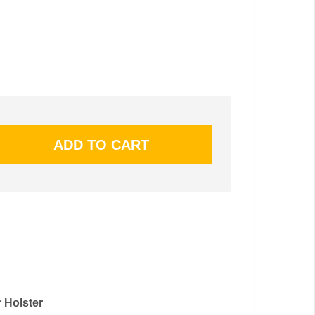
 Holster