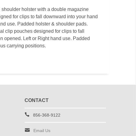
l shoulder holster with a double magazine
gned for clips to fall downward into your hand
and use. Padded holster & shoulder pads.
l clip pouches designed for clips to fall
n opened. Left or Right hand use. Padded
us carrying positions.
CONTACT
856-368-9122
Email Us