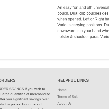
An easy "on and off" universa
pouch. Dual clip pouches desi
when opened. Left or Right h
Various carrying positions. Dua
downward into your hand whe
holster & shoulder pads. Vario
ORDERS
HELPFUL LINKS
DER SAVINGS If you wish to
Home
 large quantities of merchandise
Terms of Sale
fer you significant savings over
About Us
dy low prices. For orders of