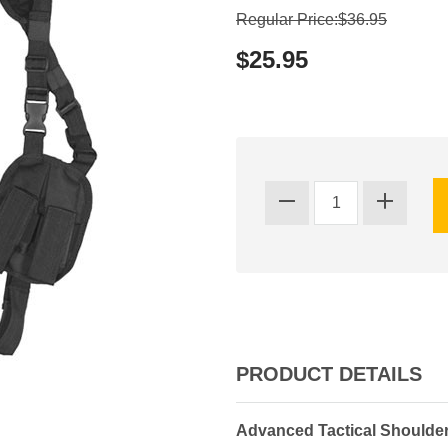
Regular Price:$36.95
$25.95
PRODUCT DETAILS
Advanced Tactical Shoulder