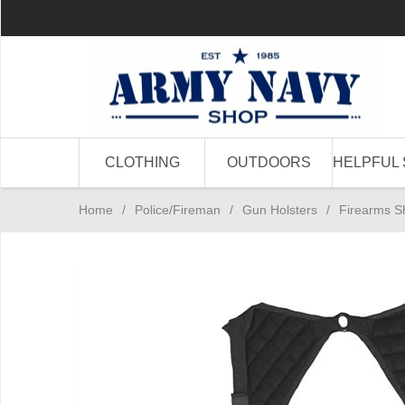
CLOTHING
OUTDOORS
HELPFUL 
Home
/
Police/Fireman
/
Gun Holsters
/
Firearms S