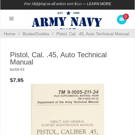
Free Shipping on all orders over $150
—
LEARN MORE
0
Home
/
Books/Guides
/
Pistol, Cal. .45, Auto Technical Manual
Pistol, Cal. .45, Auto Technical
Manual
fxo59-43
$7.95