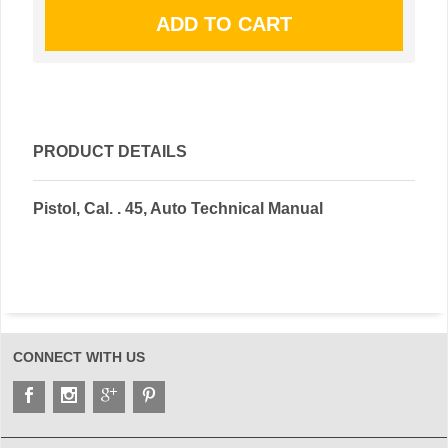
PRODUCT DETAILS
Pistol, Cal. . 45, Auto Technical Manual
CONNECT WITH US