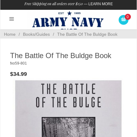
Free Shipping on all orders over $150
—
LEARN MORE
0
Home
/
Books/Guides
/
The Battle Of The Buldge Book
The Battle Of The Buldge Book
fxo59-801
$34.99