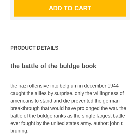
PRODUCT DETAILS
the battle of the buldge book
the nazi offensive into belgium in december 1944
caught the allies by surprise. only the willingness of
americans to stand and die prevented the german
breakthrough that would have prolonged the war. the
battle of the buldge ranks as the single largest battle
ever fought by the united states army. author: john r.
bruning.