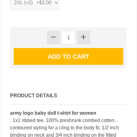
PRODUCT DETAILS
army logo baby doll t-shirt for women
. 1x1 ribbed tee. 100% preshrunk combed cotton.
contoured styling for a cling to the body fit. 1/2 inch
binding on neck and 3/4 inch binding on the fitted