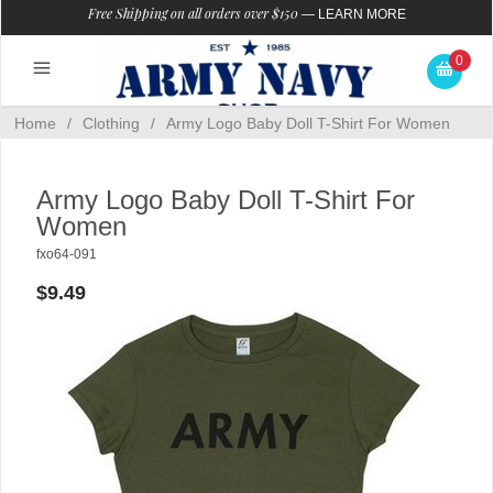
Free Shipping on all orders over $150
—
LEARN MORE
0
Home
/
Clothing
/
Army Logo Baby Doll T-Shirt For Women
Army Logo Baby Doll T-Shirt For
Women
fxo64-091
$9.49