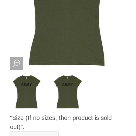
"Size (If no sizes, then product is sold
out)":