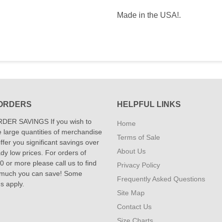
Made in the USA!.
ORDERS
HELPFUL LINKS
DER SAVINGS If you wish to
Home
 large quantities of merchandise
Terms of Sale
fer you significant savings over
About Us
dy low prices. For orders of
 or more please call us to find
Privacy Policy
 much you can save! Some
Frequently Asked Questions
ns apply.
Site Map
Contact Us
Size Charts