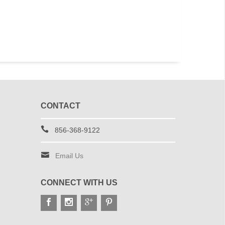
CONTACT
856-368-9122
Email Us
CONNECT WITH US