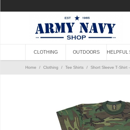
CLOTHING
OUTDOORS
HELPFUL 
Home
/
Clothing
/
Tee Shirts
/
Short Sleeve T-Shir