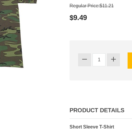
Regular Price:$11.21
$9.49
PRODUCT DETAILS
Short Sleeve T-Shirt