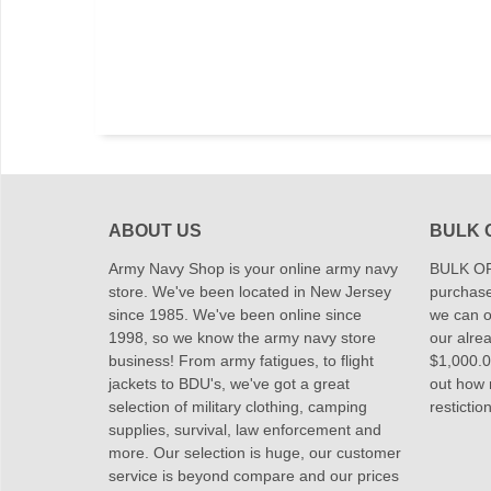
ABOUT US
BULK 
Army Navy Shop is your online army navy
BULK OR
store. We've been located in New Jersey
purchase
since 1985. We've been online since
we can of
1998, so we know the army navy store
our alrea
business! From army fatigues, to flight
$1,000.00
jackets to BDU's, we've got a great
out how
selection of military clothing, camping
restictio
supplies, survival, law enforcement and
more. Our selection is huge, our customer
service is beyond compare and our prices