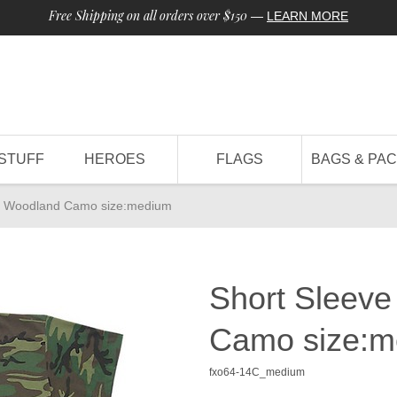
Free Shipping on all orders over $150
—
LEARN MORE
STUFF
HEROES
FLAGS
BAGS & PA
t - Woodland Camo size:medium
Short Sleeve
Camo size:m
fxo64-14C_medium