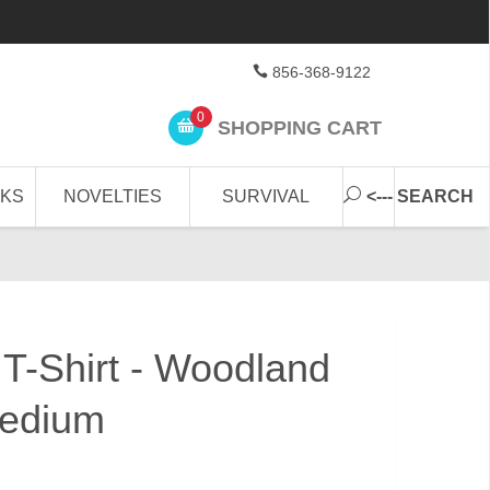
856-368-9122
0
SHOPPING CART
CKS
NOVELTIES
SURVIVAL
<--- SEARCH
 T-Shirt - Woodland
edium