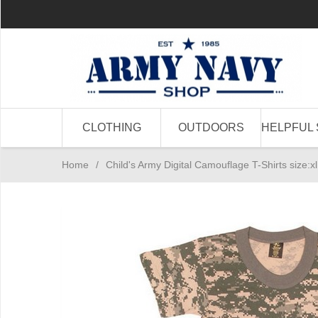
CLOTHING
OUTDOORS
HELPFUL 
Home
/
Child's Army Digital Camouflage T-Shirts size:xl