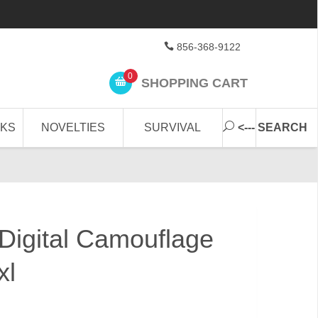
856-368-9122
0
SHOPPING CART
CKS
NOVELTIES
SURVIVAL
<--- SEARCH
 Digital Camouflage
xl