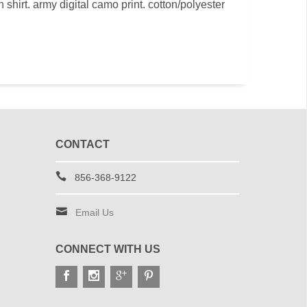
shirt. army digital camo print. cotton/polyester
CONTACT
856-368-9122
Email Us
CONNECT WITH US