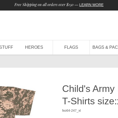
Free Shipping on all orders over $150
—
LEARN MORE
STUFF
HEROES
FLAGS
BAGS & PA
Child's Army
T-Shirts size:
fxo64-247_xl