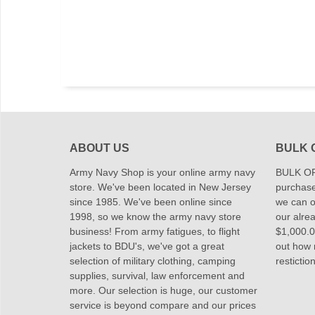
ABOUT US
BULK 
Army Navy Shop is your online army navy
BULK OR
store. We've been located in New Jersey
purchase
since 1985. We've been online since
we can of
1998, so we know the army navy store
our alrea
business! From army fatigues, to flight
$1,000.00
jackets to BDU's, we've got a great
out how
selection of military clothing, camping
restictio
supplies, survival, law enforcement and
more. Our selection is huge, our customer
service is beyond compare and our prices