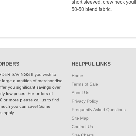
short sleeved, crew neck youth 
50-50 blend fabric.
ORDERS
HELPFUL LINKS
DER SAVINGS If you wish to
Home
 large quantities of merchandise
Terms of Sale
fer you significant savings over
About Us
dy low prices. For orders of
 or more please call us to find
Privacy Policy
 much you can save! Some
Frequently Asked Questions
ns apply.
Site Map
Contact Us
Size Charts