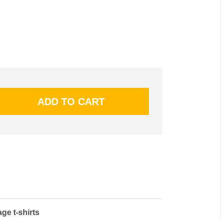
ge t-shirts