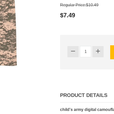
Regular Price:$10.49
$7.49
PRODUCT DETAILS
child's army digital camoufla