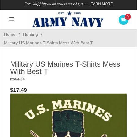
Free Shipping on all orders over $150
—
LEARN MORE
0
Home
/
Hunting
/
Military US Marines T-Shirts Mess With Best T
Military US Marines T-Shirts Mess
With Best T
fxo64-54
$17.49