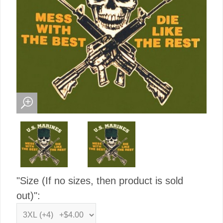
"Size (If no sizes, then product is sold
out)":