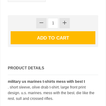
PRODUCT DETAILS
military us marines t-shirts mess with best t
. short sleeve, olive drab t-shirt. large front print
design. u.s. marines. mess with the best. die like the
rest. sull and crossed rifles.