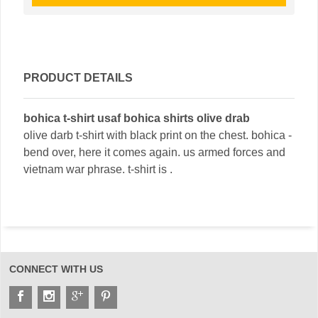
PRODUCT DETAILS
bohica t-shirt usaf bohica shirts olive drab
olive darb t-shirt with black print on the chest. bohica -
bend over, here it comes again. us armed forces and
vietnam war phrase. t-shirt is .
CONNECT WITH US