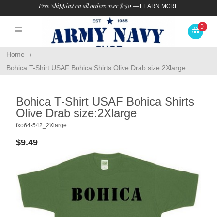
Free Shipping on all orders over $150
—
LEARN MORE
0
Home
/
Bohica T-Shirt USAF Bohica Shirts Olive Drab size:2Xlarge
Bohica T-Shirt USAF Bohica Shirts
Olive Drab size:2Xlarge
fxo64-542_2Xlarge
$9.49