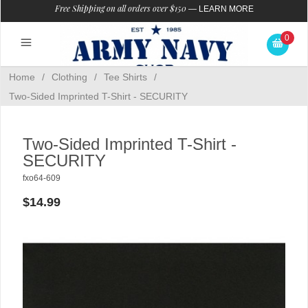
Free Shipping on all orders over $150
—
LEARN MORE
0
Home
/
Clothing
/
Tee Shirts
/
Two-Sided Imprinted T-Shirt - SECURITY
Two-Sided Imprinted T-Shirt -
SECURITY
fxo64-609
$14.99