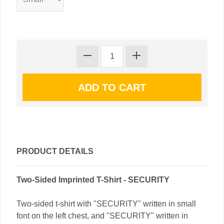
PRODUCT DETAILS
Two-Sided Imprinted T-Shirt - SECURITY
Two-sided t-shirt with "SECURITY" written in small
font on the left chest, and "SECURITY" written in