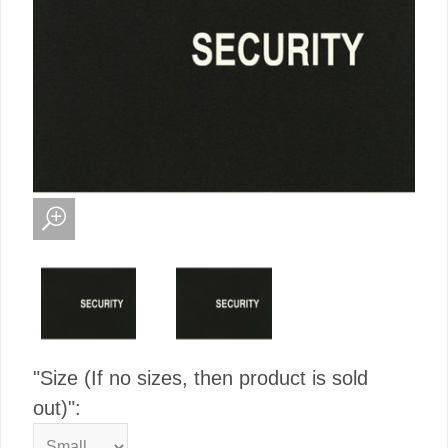
"Size (If no sizes, then product is sold
out)":