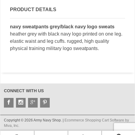
PRODUCT DETAILS
navy sweatpants grey/black navy logo sweats
heather grey with black navy logo printed on one leg.
elastic waist and leg cuffs. rugged, high quality
physical training military logo sweatpants.
CONNECT WITH US
Copyright © 2026 Army Navy Shop. |
Ecommerce Shopping Cart Software by
Miva, Inc.