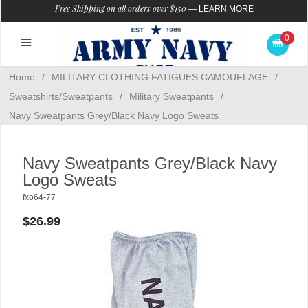
Free Shipping on all orders over $150
—
LEARN MORE
0
Home
/
MILITARY CLOTHING FATIGUES CAMOUFLAGE
/
Sweatshirts/Sweatpants
/
Military Sweatpants
/
Navy Sweatpants Grey/Black Navy Logo Sweats
Navy Sweatpants Grey/Black Navy
Logo Sweats
fxo64-77
$26.99