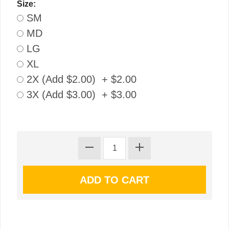
Size:
SM
MD
LG
XL
2X (Add $2.00) + $2.00
3X (Add $3.00) + $3.00