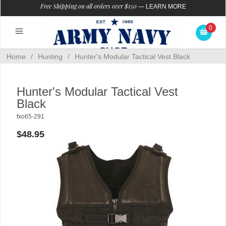
Free Shipping on all orders over $150
—
LEARN MORE
0
Home
/
Hunting
/
Hunter's Modular Tactical Vest Black
Hunter's Modular Tactical Vest
Black
fxo65-291
$48.95