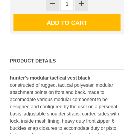
PRODUCT DETAILS
hunter's modular tactical vest black
constructed of rugged, tactical polyester. modular
attachment points on front and back. made to
accomodate various modular component to be
designed and configured by the user on a personal
basis. adjustable shoulder straps. corded sides with
lock. inside mesh lining. heavy duty front zipper. 6
buckles snap closures to accomodate duty or pistol