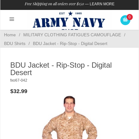
Free Shipping on all orders over $150
—
LEARN MORE
0
Home
/
MILITARY CLOTHING FATIGUES CAMOUFLAGE
/
BDU Shirts
/
BDU Jacket - Rip-Stop - Digital Desert
BDU Jacket - Rip-Stop - Digital
Desert
fxo67-042
$32.99