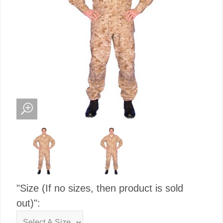
"Size (If no sizes, then product is sold
out)":