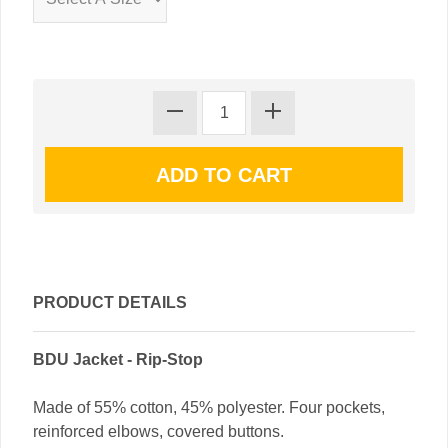
PRODUCT DETAILS
BDU Jacket - Rip-Stop
Made of 55% cotton, 45% polyester. Four pockets,
reinforced elbows, covered buttons.