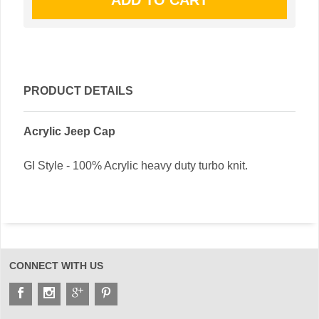
PRODUCT DETAILS
Acrylic Jeep Cap
GI Style - 100% Acrylic heavy duty turbo knit.
CONNECT WITH US