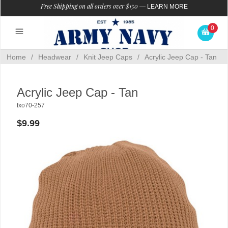
Free Shipping on all orders over $150
—
LEARN MORE
0
Home
/
Headwear
/
Knit Jeep Caps
/
Acrylic Jeep Cap - Tan
Acrylic Jeep Cap - Tan
fxo70-257
$9.99