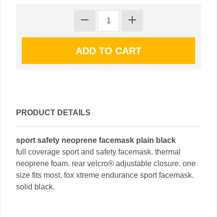
PRODUCT DETAILS
sport safety neoprene facemask plain black
full coverage sport and safety facemask. thermal
neoprene foam. rear velcro® adjustable closure. one
size fits most. fox xtreme endurance sport facemask.
solid black.