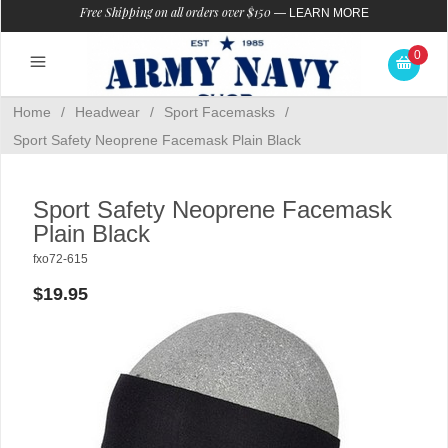
Free Shipping on all orders over $150
—
LEARN MORE
0
Home
/
Headwear
/
Sport Facemasks
/
Sport Safety Neoprene Facemask Plain Black
Sport Safety Neoprene Facemask
Plain Black
fxo72-615
$19.95