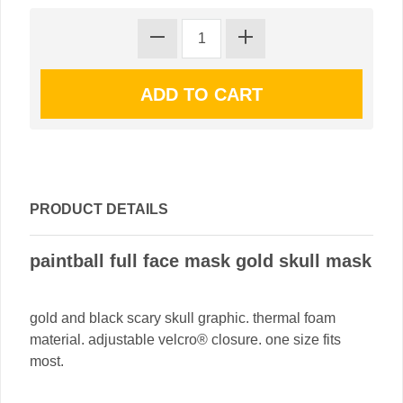
PRODUCT DETAILS
paintball full face mask gold skull mask
gold and black scary skull graphic. thermal foam
material. adjustable velcro® closure. one size fits
most.