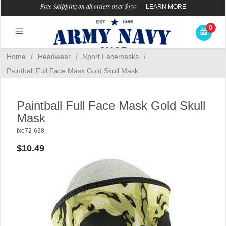
Free Shipping on all orders over $150
—
LEARN MORE
0
Home
/
Headwear
/
Sport Facemasks
/
Paintball Full Face Mask Gold Skull Mask
Paintball Full Face Mask Gold Skull
Mask
fxo72-638
$10.49