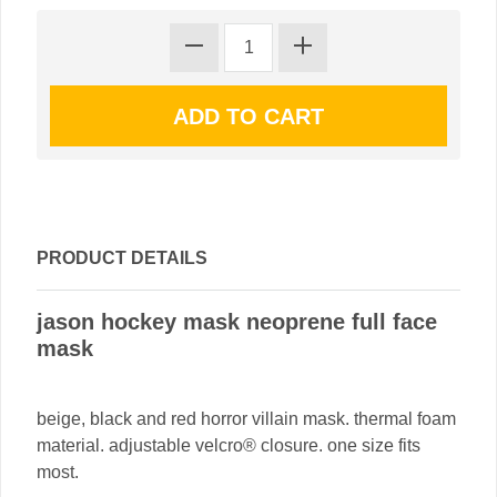
PRODUCT DETAILS
jason hockey mask neoprene full face
mask
beige, black and red horror villain mask. thermal foam
material. adjustable velcro® closure. one size fits
most.