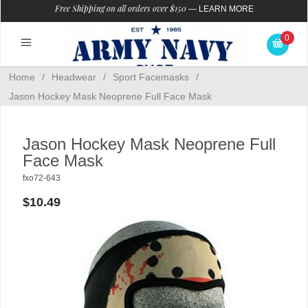
Free Shipping on all orders over $150
—
LEARN MORE
0
Home
/
Headwear
/
Sport Facemasks
/
Jason Hockey Mask Neoprene Full Face Mask
Jason Hockey Mask Neoprene Full
Face Mask
fxo72-643
$10.49