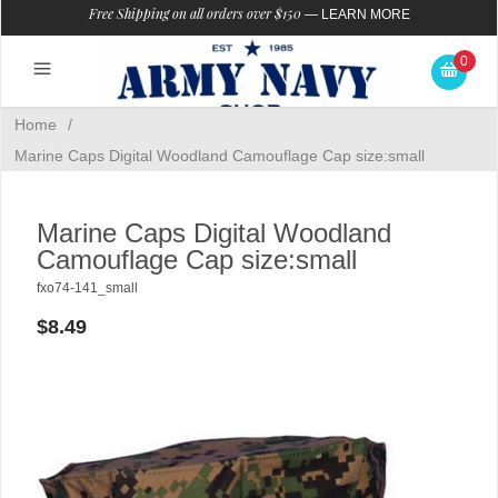
Free Shipping on all orders over $150
—
LEARN MORE
0
Home
/
Marine Caps Digital Woodland Camouflage Cap size:small
Marine Caps Digital Woodland
Camouflage Cap size:small
fxo74-141_small
$8.49