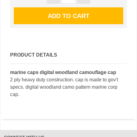
PRODUCT DETAILS
marine caps digital woodland camouflage cap
2 ply heavy duty construction. cap is made to gov't
specs. digital woodland camo pattern marine corp
cap.